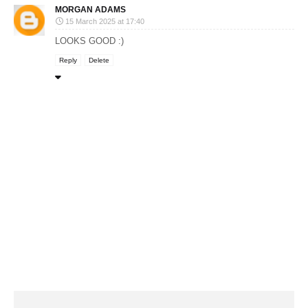
MORGAN ADAMS
15 March 2025 at 17:40
LOOKS GOOD :)
Reply
Delete