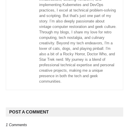
implementing Kubernetes and DevOps
practices, I excel at technical problem-solving
and scripting. But that's just one part of my
story. I’m also deeply passionate about
vintage computer restoration and geek culture.
Through my blogs, I share my love for retro
computing, tech nostalgia, and culinary
creativity. Beyond my tech endeavors, I'm a
lover of cats, dogs, and playing pinball. I'm
also a bit of a Rocky Horror, Doctor Who, and
Star Trek nerd. My journey is a blend of
professional technical expertise and personal
creative projects, making me a unique
presence in both the tech and geek
communities.
POST A COMMENT
1 Comments