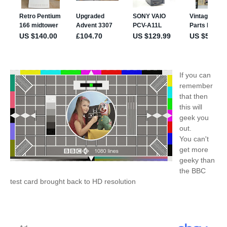
If you can
remember
that then
this will
geek you
out.
You can't
get more
geeky than
the BBC
test card brought back to HD resolution