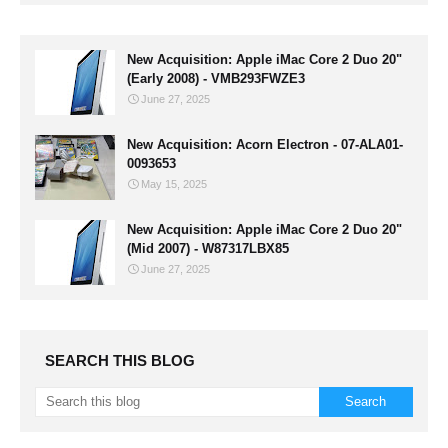
New Acquisition: Apple iMac Core 2 Duo 20"
(Early 2008) - VMB293FWZE3
June 27, 2025
New Acquisition: Acorn Electron - 07-ALA01-
0093653
May 15, 2025
New Acquisition: Apple iMac Core 2 Duo 20"
(Mid 2007) - W87317LBX85
June 27, 2025
SEARCH THIS BLOG