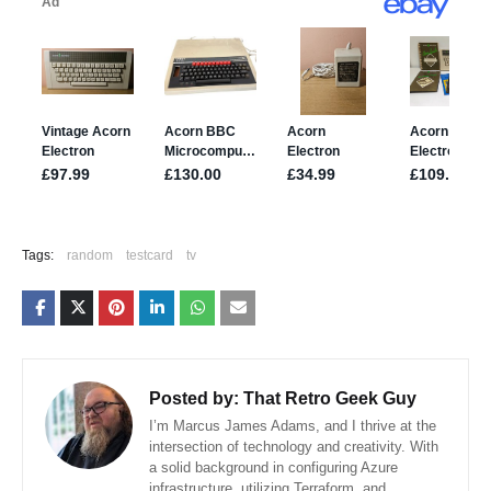
Tags:
random
testcard
tv
Posted by:
That Retro Geek Guy
I’m Marcus James Adams, and I thrive at the
intersection of technology and creativity. With
a solid background in configuring Azure
infrastructure, utilizing Terraform, and