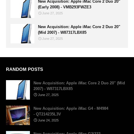
New Acquisition: Apple iMac Core 2 Duo 20"
(Early 2008) - VMB293FWZE3
June 27, 2025
New Acquisition: Apple iMac Core 2 Duo 20"
(Mid 2007) - W87317LBX85
June 27, 2025
RANDOM POSTS
New Acquisition: Apple iMac Core 2 Duo 20" (Mid
2007) - W87317LBX85
June 27, 2025
New Acquisition: Apple iMac G4 - M4984
- QT214235L3V
June 24, 2025
New Acquisition: Apple iMac G3/333 -