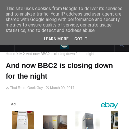
This site uses cookies from Google to deliver its services
and to analyze traffic. Your IP address and user-agent are
Responsive Advertisement
shared with Google along with performance and security
metrics to ensure quality of service, generate usage
statistics, and to detect and address abuse.
LEARN MORE
GOT IT
Home
tv
And now BBC2 is closing down for the night
And now BBC2 is closing down
for the night
That Retro Geek Guy
March 09, 2017