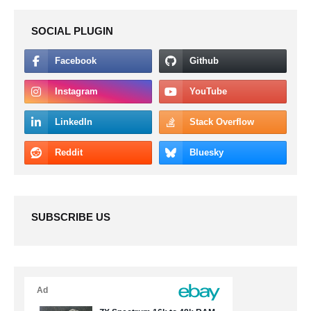
SOCIAL PLUGIN
SUBSCRIBE US