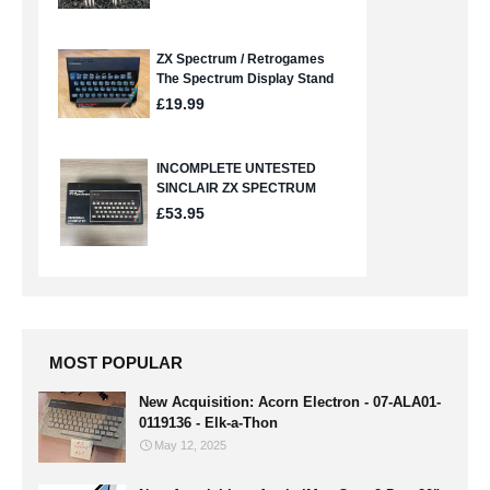
MOST POPULAR
New Acquisition: Acorn Electron - 07-ALA01-
0119136 - Elk-a-Thon
May 12, 2025