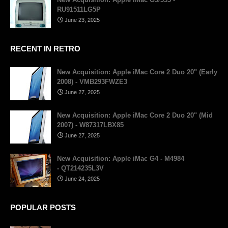
RU91511LG5P
June 23, 2025
RECENT IN RETRO
New Acquisition: Apple iMac Core 2 Duo 20" (Early
2008) - VMB293FWZE3
June 27, 2025
New Acquisition: Apple iMac Core 2 Duo 20" (Mid
2007) - W87317LBX85
June 27, 2025
New Acquisition: Apple iMac G4 - M4984
- QT214235L3V
June 24, 2025
POPULAR POSTS