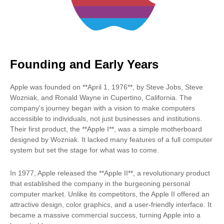
Founding and Early Years
Apple was founded on **April 1, 1976**, by Steve Jobs, Steve
Wozniak, and Ronald Wayne in Cupertino, California. The
company's journey began with a vision to make computers
accessible to individuals, not just businesses and institutions.
Their first product, the **Apple I**, was a simple motherboard
designed by Wozniak. It lacked many features of a full computer
system but set the stage for what was to come.
In 1977, Apple released the **Apple II**, a revolutionary product
that established the company in the burgeoning personal
computer market. Unlike its competitors, the Apple II offered an
attractive design, color graphics, and a user-friendly interface. It
became a massive commercial success, turning Apple into a