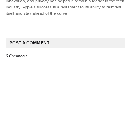
innovation, and privacy has helped it remain a leader in the tech
industry. Apple's success is a testament to its ability to reinvent
itself and stay ahead of the curve.
POST A COMMENT
0 Comments