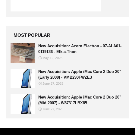
MOST POPULAR
New Acquisition: Acorn Electron - 07-ALA01-
0119136 - Elk-a-Thon
May 12, 2025
New Acquisition: Apple iMac Core 2 Duo 20"
(Early 2008) - VMB293FWZE3
June 27, 2025
New Acquisition: Apple iMac Core 2 Duo 20"
(Mid 2007) - W87317LBX85
June 27, 2025