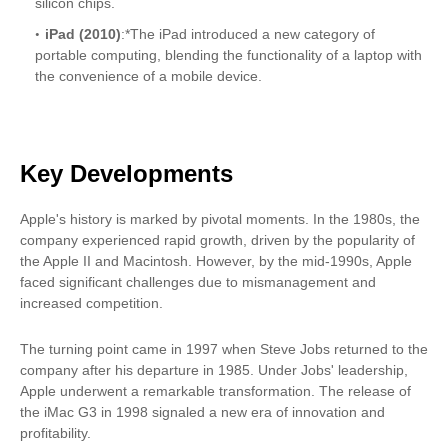
silicon chips.
iPad (2010)
:*The iPad introduced a new category of
portable computing, blending the functionality of a laptop with
the convenience of a mobile device.
Key Developments
Apple's history is marked by pivotal moments. In the 1980s, the
company experienced rapid growth, driven by the popularity of
the Apple II and Macintosh. However, by the mid-1990s, Apple
faced significant challenges due to mismanagement and
increased competition.
The turning point came in 1997 when Steve Jobs returned to the
company after his departure in 1985. Under Jobs' leadership,
Apple underwent a remarkable transformation. The release of
the iMac G3 in 1998 signaled a new era of innovation and
profitability.