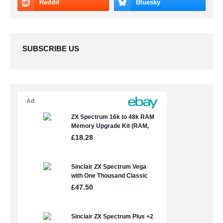
SUBSCRIBE US