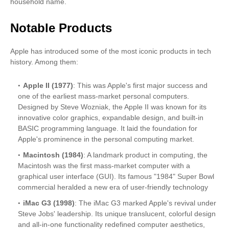
household name.
Notable Products
Apple has introduced some of the most iconic products in tech
history. Among them:
Apple II (1977)
: This was Apple's first major success and
one of the earliest mass-market personal computers.
Designed by Steve Wozniak, the Apple II was known for its
innovative color graphics, expandable design, and built-in
BASIC programming language. It laid the foundation for
Apple's prominence in the personal computing market.
Macintosh (1984)
: A landmark product in computing, the
Macintosh was the first mass-market computer with a
graphical user interface (GUI). Its famous "1984" Super Bowl
commercial heralded a new era of user-friendly technology
iMac G3 (1998)
: The iMac G3 marked Apple's revival under
Steve Jobs' leadership. Its unique translucent, colorful design
and all-in-one functionality redefined computer aesthetics,