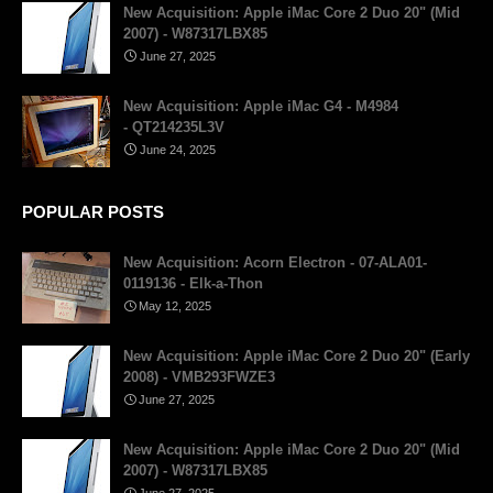
New Acquisition: Apple iMac Core 2 Duo 20" (Mid
2007) - W87317LBX85
June 27, 2025
New Acquisition: Apple iMac G4 - M4984
- QT214235L3V
June 24, 2025
POPULAR POSTS
New Acquisition: Acorn Electron - 07-ALA01-
0119136 - Elk-a-Thon
May 12, 2025
New Acquisition: Apple iMac Core 2 Duo 20" (Early
2008) - VMB293FWZE3
June 27, 2025
New Acquisition: Apple iMac Core 2 Duo 20" (Mid
2007) - W87317LBX85