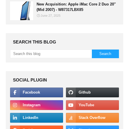
New Acquisition: Apple iMac Core 2 Duo 20"
(Mid 2007) - W87317LBX85
June 27, 2025
SEARCH THIS BLOG
SOCIAL PLUGIN