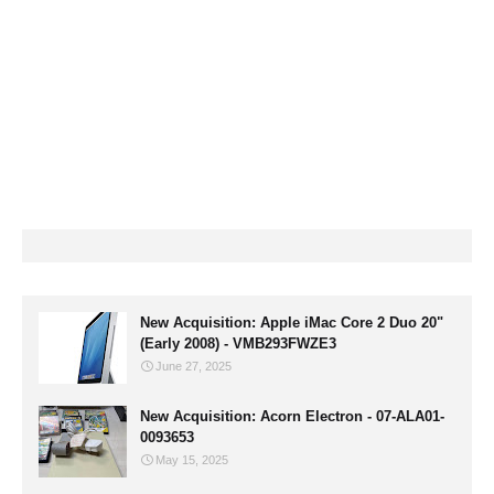
New Acquisition: Apple iMac Core 2 Duo 20"
(Early 2008) - VMB293FWZE3
June 27, 2025
New Acquisition: Acorn Electron - 07-ALA01-
0093653
May 15, 2025