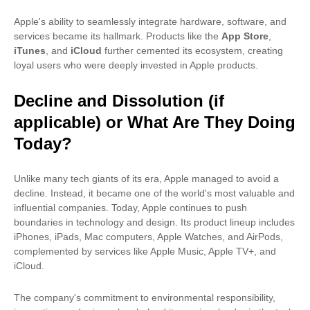
Apple's ability to seamlessly integrate hardware, software, and
services became its hallmark. Products like the
App Store
,
iTunes
, and
iCloud
further cemented its ecosystem, creating
loyal users who were deeply invested in Apple products.
Decline and Dissolution (if
applicable) or What Are They Doing
Today?
Unlike many tech giants of its era, Apple managed to avoid a
decline. Instead, it became one of the world's most valuable and
influential companies. Today, Apple continues to push
boundaries in technology and design. Its product lineup includes
iPhones, iPads, Mac computers, Apple Watches, and AirPods,
complemented by services like Apple Music, Apple TV+, and
iCloud.
The company's commitment to environmental responsibility,