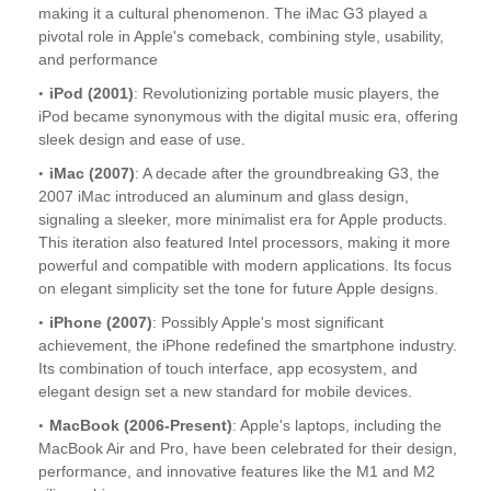
making it a cultural phenomenon. The iMac G3 played a
pivotal role in Apple's comeback, combining style, usability,
and performance
iPod (2001)
: Revolutionizing portable music players, the
iPod became synonymous with the digital music era, offering
sleek design and ease of use.
iMac (2007)
: A decade after the groundbreaking G3, the
2007 iMac introduced an aluminum and glass design,
signaling a sleeker, more minimalist era for Apple products.
This iteration also featured Intel processors, making it more
powerful and compatible with modern applications. Its focus
on elegant simplicity set the tone for future Apple designs.
iPhone (2007)
: Possibly Apple's most significant
achievement, the iPhone redefined the smartphone industry.
Its combination of touch interface, app ecosystem, and
elegant design set a new standard for mobile devices.
MacBook (2006-Present)
: Apple's laptops, including the
MacBook Air and Pro, have been celebrated for their design,
performance, and innovative features like the M1 and M2