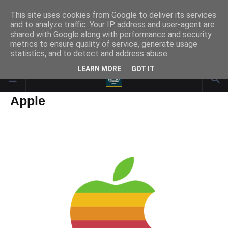
This site uses cookies from Google to deliver its services
and to analyze traffic. Your IP address and user-agent are
Responsive Advertisement
shared with Google along with performance and security
metrics to ensure quality of service, generate usage
statistics, and to detect and address abuse.
LEARN MORE
GOT IT
Apple