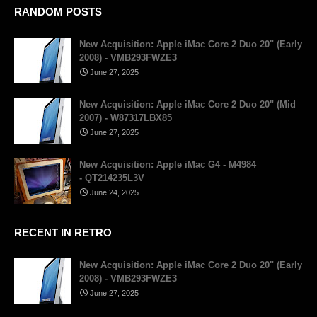
RANDOM POSTS
New Acquisition: Apple iMac Core 2 Duo 20" (Early
2008) - VMB293FWZE3
June 27, 2025
New Acquisition: Apple iMac Core 2 Duo 20" (Mid
2007) - W87317LBX85
June 27, 2025
New Acquisition: Apple iMac G4 - M4984
- QT214235L3V
June 24, 2025
RECENT IN RETRO
New Acquisition: Apple iMac Core 2 Duo 20" (Early
2008) - VMB293FWZE3
June 27, 2025